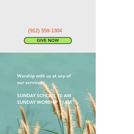
(912) 559-1304
GIVE NOW
Worship with us at any of
our services.
SUNDAY SCHOOL 10 AM
SUNDAY WORSHIP 11AM