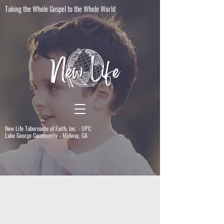
Taking the Whole Gospel to the Whole World
New Life Tabernacle of Faith, Inc. - UPC
Lake George Community - Midway, GA