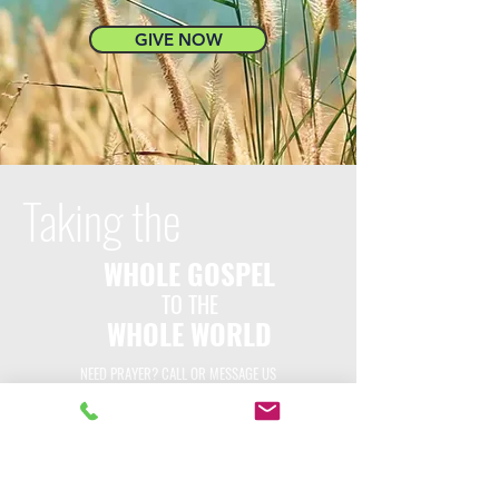
GIVE NOW
Taking the
WHOLE GOSPEL
TO THE
WHOLE WORLD
NEED PRAYER? CALL OR MESSAGE US
GIVE NOW